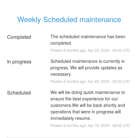
Weekly Scheduled maintenance
Completed
The scheduled maintenance has been 
completed.
Posted
4
months ago.
Apr
22
,
2026
-
04:00
UTC
In progress
Scheduled maintenance is currently in 
progress. We will provide updates as 
necessary.
Posted
4
months ago.
Apr
22
,
2026
-
03:00
UTC
Scheduled
We will be doing quick maintenance to 
ensure the best experience for our 
customers.We will be back shortly and 
operations that were in progress will 
immediately resume.
Posted
4
months ago.
Apr
19
,
2026
-
08:02
UTC