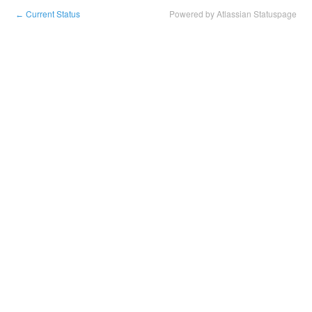
Current Status
Powered by Atlassian Statuspage
←