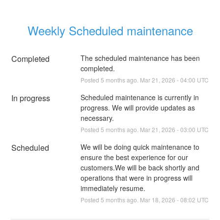
Weekly Scheduled maintenance
Completed
The scheduled maintenance has been 
completed.
Posted
5
months ago.
Mar
21
,
2026
-
04:00
UTC
In progress
Scheduled maintenance is currently in 
progress. We will provide updates as 
necessary.
Posted
5
months ago.
Mar
21
,
2026
-
03:00
UTC
Scheduled
We will be doing quick maintenance to 
ensure the best experience for our 
customers.We will be back shortly and 
operations that were in progress will 
immediately resume.
Posted
5
months ago.
Mar
18
,
2026
-
08:02
UTC