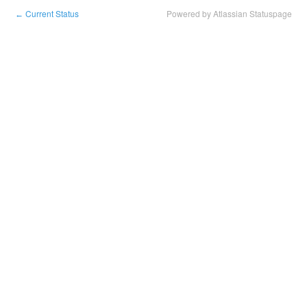
Current Status
Powered by Atlassian Statuspage
←