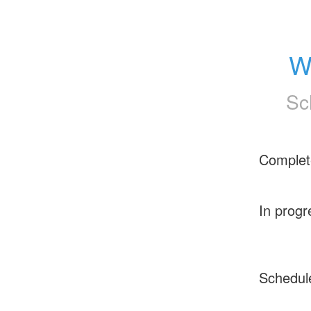
W
Sc
Complet
In progr
Schedul