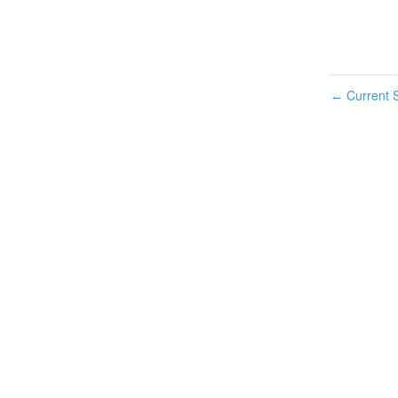
Current S
←