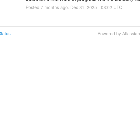
Posted
7
months ago.
Dec
31
,
2025
-
08:02
UTC
tatus
Powered by Atlassia