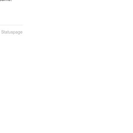
n Statuspage