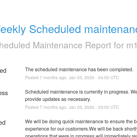
eekly Scheduled maintenan
heduled Maintenance Report for
m
ed
The scheduled maintenance has been completed.
Posted
7
months ago.
Jan
03
,
2026
-
04:00
UTC
ess
Scheduled maintenance is currently in progress. We 
provide updates as necessary.
Posted
7
months ago.
Jan
03
,
2026
-
03:00
UTC
ed
We will be doing quick maintenance to ensure the be
experience for our customers.We will be back shortl
operations that were in progress will immediately r