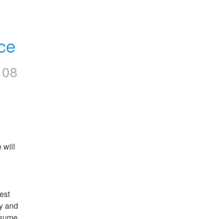
ce
108
will 
st 
y and 
esume.