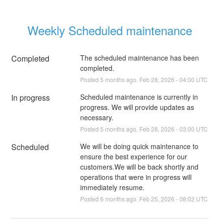
Weekly Scheduled maintenance
Completed
The scheduled maintenance has been 
completed.
Posted
5
months ago.
Feb
28
,
2026
-
04:00
UTC
In progress
Scheduled maintenance is currently in 
progress. We will provide updates as 
necessary.
Posted
5
months ago.
Feb
28
,
2026
-
03:00
UTC
Scheduled
We will be doing quick maintenance to 
ensure the best experience for our 
customers.We will be back shortly and 
operations that were in progress will 
immediately resume.
Posted
6
months ago.
Feb
25
,
2026
-
08:02
UTC