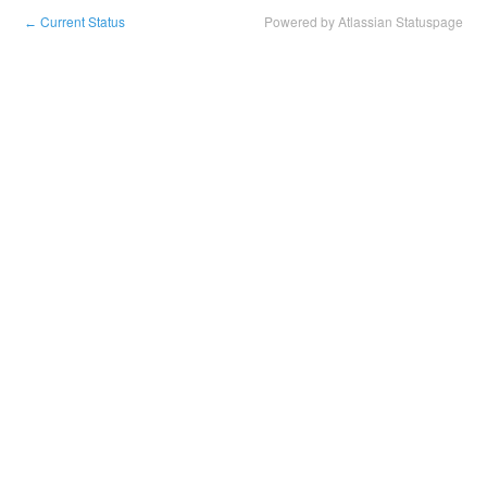
Current Status
Powered by Atlassian Statuspage
←