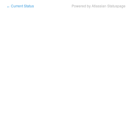
Current Status
Powered by Atlassian Statuspage
←