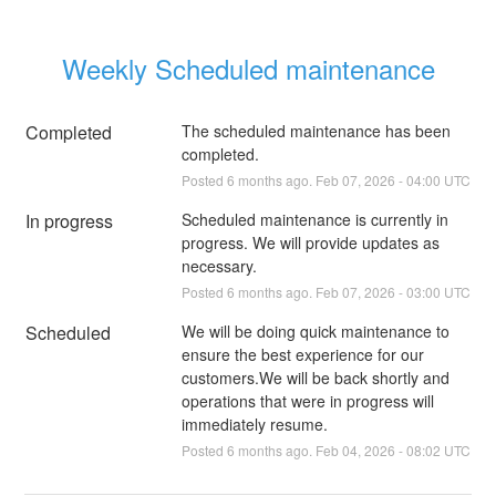
Weekly Scheduled maintenance
Completed
The scheduled maintenance has been 
completed.
Posted
6
months ago.
Feb
07
,
2026
-
04:00
UTC
In progress
Scheduled maintenance is currently in 
progress. We will provide updates as 
necessary.
Posted
6
months ago.
Feb
07
,
2026
-
03:00
UTC
Scheduled
We will be doing quick maintenance to 
ensure the best experience for our 
customers.We will be back shortly and 
operations that were in progress will 
immediately resume.
Posted
6
months ago.
Feb
04
,
2026
-
08:02
UTC