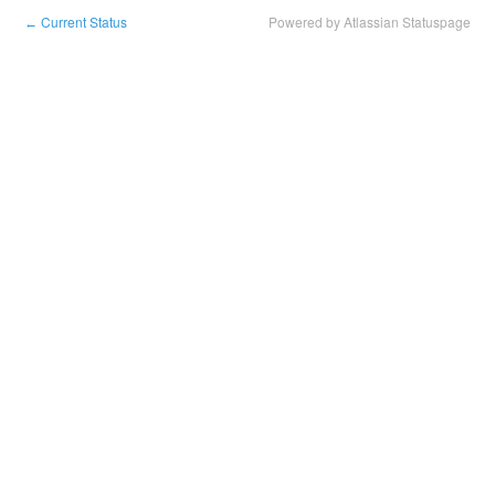
Current Status
Powered by Atlassian Statuspage
←