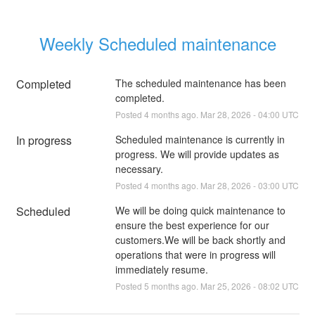
Weekly Scheduled maintenance
Completed
The scheduled maintenance has been 
completed.
Posted
4
months ago.
Mar
28
,
2026
-
04:00
UTC
In progress
Scheduled maintenance is currently in 
progress. We will provide updates as 
necessary.
Posted
4
months ago.
Mar
28
,
2026
-
03:00
UTC
Scheduled
We will be doing quick maintenance to 
ensure the best experience for our 
customers.We will be back shortly and 
operations that were in progress will 
immediately resume.
Posted
5
months ago.
Mar
25
,
2026
-
08:02
UTC