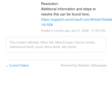
Resolution:
Additional information and steps to 
resolve this can be found here, 
https://support.commvault.com/Article/Detail
191556
Posted
4
months ago.
Apr
01
,
2026
-
17:00
UTC
This incident affected: Office 365 (West Europe, France Central,
Switzerland North, South Africa North, Italy North).
Current Status
Powered by Atlassian Statuspage
←