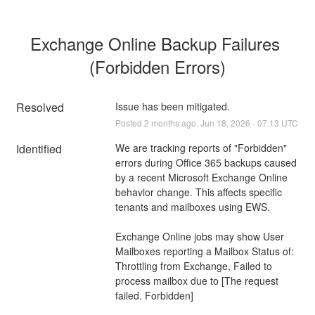
Exchange Online Backup Failures 
(Forbidden Errors)
Resolved
Issue has been mitigated.
Posted
2
months ago.
Jun
18
,
2026
-
07:13
UTC
Identified
We are tracking reports of "Forbidden" 
errors during Office 365 backups caused 
by a recent Microsoft Exchange Online 
behavior change. This affects specific 
tenants and mailboxes using EWS.
Exchange Online jobs may show User 
Mailboxes reporting a Mailbox Status of:
Throttling from Exchange, Failed to 
process mailbox due to [The request 
failed. Forbidden]