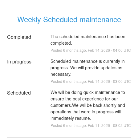
Weekly Scheduled maintenance
Completed
The scheduled maintenance has been 
completed.
Posted
6
months ago.
Feb
14
,
2026
-
04:00
UTC
In progress
Scheduled maintenance is currently in 
progress. We will provide updates as 
necessary.
Posted
6
months ago.
Feb
14
,
2026
-
03:00
UTC
Scheduled
We will be doing quick maintenance to 
ensure the best experience for our 
customers.We will be back shortly and 
operations that were in progress will 
immediately resume.
Posted
6
months ago.
Feb
11
,
2026
-
08:02
UTC