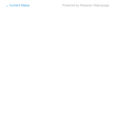
Current Status
Powered by Atlassian Statuspage
←